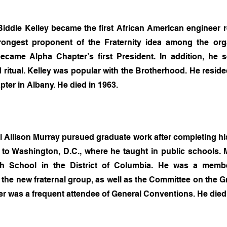
iddle Kelley became the first African American engineer re
ongest proponent of the Fraternity idea among the organ
ecame Alpha Chapter’s first President. In addition, he
ritual. Kelley was popular with the Brotherhood. He resided
ter in Albany. He died in 1963.
l Allison Murray pursued graduate work after completing hi
to Washington, D.C., where he taught in public schools.
gh School in the District of Columbia. He was a membe
f the new fraternal group, as well as the Committee on the 
 was a frequent attendee of General Conventions. He died 