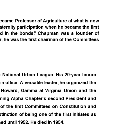
came Professor of Agriculture at what is now
aternity participation when he became the first
ed in the bonds,” Chapman was a founder of
, he was the first chairman of the Committees
e National Urban League. His 20-year tenure
 office. A versatile leader, he organized the
at Howard, Gamma at Virginia Union and the
ecoming Alpha Chapter’s second President and
 of the first Committees on Constitution and
inction of being one of the first initiates as
hed until 1952. He died in 1954.