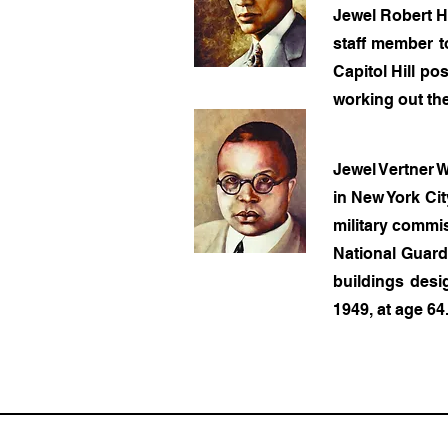
Jewel Robert Ha
staff member t
Capitol Hill po
working out the
Jewel Vertner W
in New York Cit
military commi
National Guard.
buildings desi
1949, at age 64