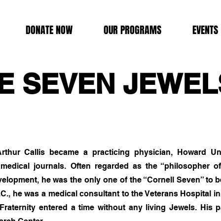
DONATE NOW
OUR PROGRAMS
EVENTS
E SEVEN JEWEL
rthur Callis became a practicing physician, Howard Univ
 medical journals. Often regarded as the “philosopher o
evelopment, he was the only one of the “Cornell Seven” to 
C., he was a medical consultant to the Veterans Hospital i
 Fraternity entered a time without any living Jewels. Hi