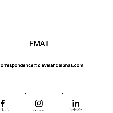
PHONE
EMAIL
orrespondence@clevelandalphas.com
0-203-1906
LinkedIn
cebook
Instagram