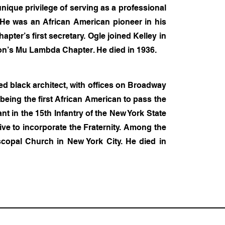
unique privilege of serving as a professional
 He was an African American pioneer in his
pter’s first secretary. Ogle joined Kelley in
ton’s Mu Lambda Chapter. He died in 1936.
ed black architect, with offices on Broadway
f being the first African American to pass the
 in the 15th Infantry of the New York State
tive to incorporate the Fraternity. Among the
iscopal Church in New York City. He died in