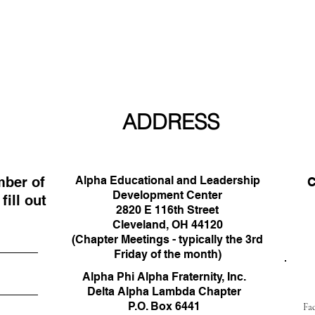
ADDRESS
mber of
Alpha Educational and Leadership
C
Development Center
ill out
33
2820 E 116th Street
Cleveland, OH 44120
(Chapter Meetings - typically the 3rd
Friday of the month)
Alpha Phi Alpha Fraternity, Inc.
Delta Alpha Lambda Chapter
P.O. Box 6441
Fa