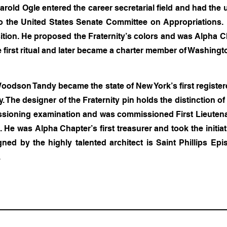
rold Ogle entered the career secretarial field and had the 
o the United States Senate Committee on Appropriations.
sition. He proposed the Fraternity’s colors and was Alpha Cha
 first ritual and later became a charter member of Washing
oodson Tandy became the state of New York’s first register
y. The designer of the Fraternity pin holds the distinction o
ssioning examination and was commissioned First Lieutenant
 He was Alpha Chapter’s first treasurer and took the initia
gned by the highly talented architect is Saint Phillips Ep
.