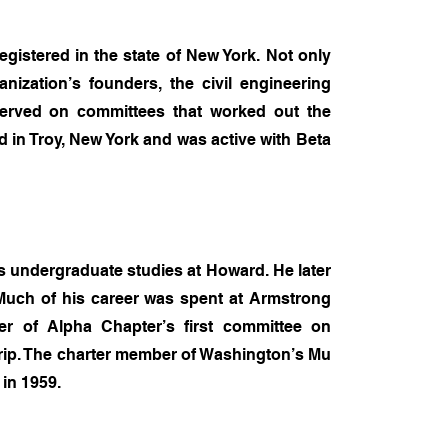
gistered in the state of New York. Not only
ization’s founders, the civil engineering
 served on committees that worked out the
 in Troy, New York and was active with Beta
s undergraduate studies at Howard. He later
 Much of his career was spent at Armstrong
r of Alpha Chapter’s first committee on
Grip. The charter member of Washington’s Mu
in 1959.