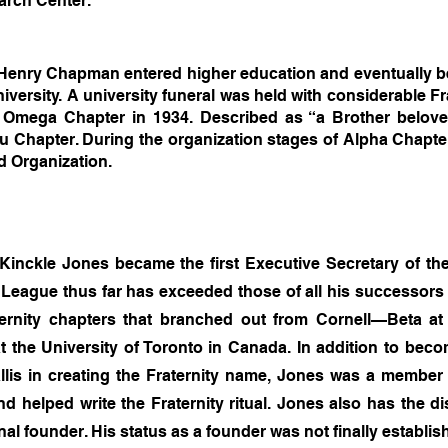
arch Center.
Henry Chapman entered higher education and eventually be
versity. A university funeral was held with considerable Fr
r Omega Chapter in 1934. Described as “a Brother belov
 Chapter. During the organization stages of Alpha Chapter
nd Organization.
inckle Jones became the first Executive Secretary of th
League thus far has exceeded those of all his successors in
aternity chapters that branched out from Cornell—Beta 
 at the University of Toronto in Canada. In addition to b
allis in creating the Fraternity name, Jones was a member
d helped write the Fraternity ritual. Jones also has the dist
inal founder. His status as a founder was not finally establis