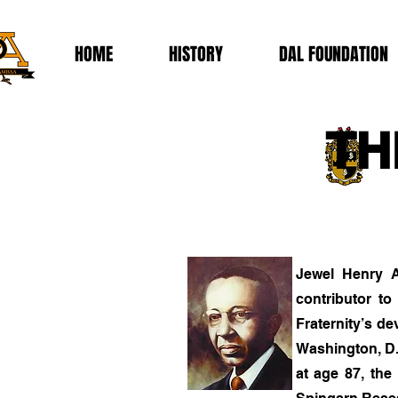
HOME
HISTORY
DAL FOUNDATION
TH
Jewel Henry A
contributor to
Fraternity’s d
Washington, D.
at age 87, the