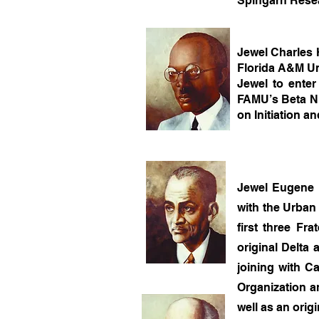
Spingarn Rese
Jewel Charles 
Florida A&M Uni
Jewel to ente
FAMU’s Beta Nu
on Initiation a
Jewel Eugene K
with the Urban 
first three Fr
original Delta
joining with C
Organization an
well as an orig