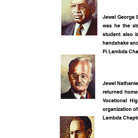
Jewel George B
was he the str
student also b
handshake and 
Pi Lambda Chap
Jewel Nathanie
returned home 
Vocational Hi
organization o
Lambda Chapter