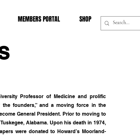
MEMBERS PORTAL
SHOP
S
ersity Professor of Medicine and prolific
f the founders,” and a moving force in the
become General President. Prior to moving to
n Tuskegee, Alabama. Upon his death in 1974,
s papers were donated to Howard’s Moorland-