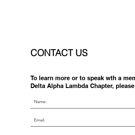
CONTACT US
To learn more or to speak wth a me
Delta Alpha Lambda Chapter, please f
the information below: