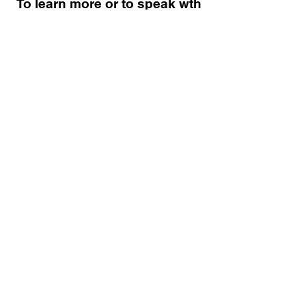
To learn more or to speak wth
a member of Delta Alpha
Lambda Chapter, please fill
out the information below:
SUBMIT