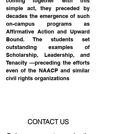
coming together with this
simple act, they preceded by
decades the emergence of such
on-campus programs as
Affirmative Action and Upward
Bound. The students set
outstanding examples of
Scholarship, Leadership, and
Tenacity —preceding the efforts
even of the NAACP and similar
civil rights organizations
CONTACT US