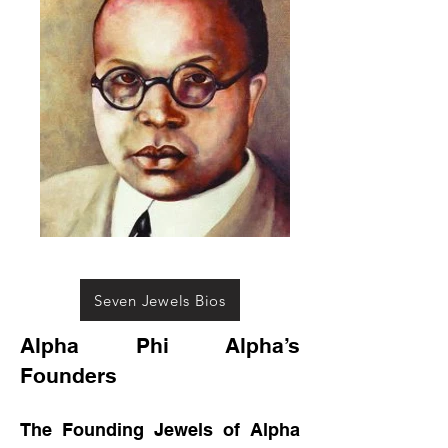
Seven Jewels Bios
Alpha Phi Alpha’s
Founders
The Founding Jewels of Alpha