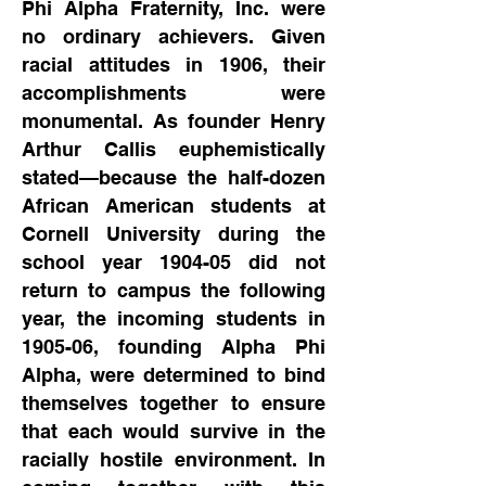
Phi Alpha Fraternity, Inc. were
no ordinary achievers. Given
racial attitudes in 1906, their
accomplishments were
monumental. As founder Henry
Arthur Callis euphemistically
stated—because the half-dozen
African American students at
Cornell University during the
school year 1904-05 did not
return to campus the following
year, the incoming students in
1905-06, founding Alpha Phi
Alpha, were determined to bind
themselves together to ensure
that each would survive in the
racially hostile environment. In