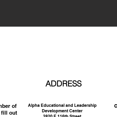
ADDRESS
mber of
Alpha Educational and Leadership
C
Development Center
ill out
33
2820 E 116th Street