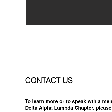
CONTACT US
To learn more or to speak wth a me
Delta Alpha Lambda Chapter, please f