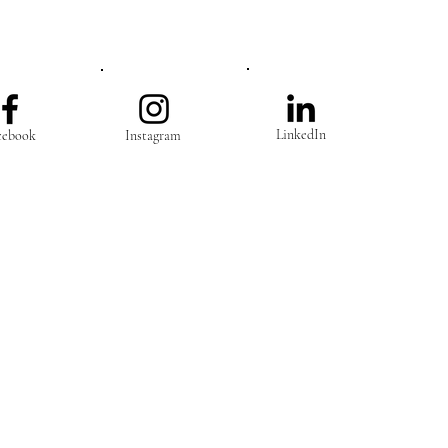
LinkedIn
cebook
Instagram