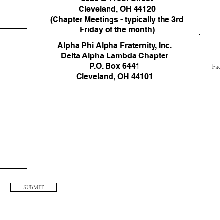
Cleveland, OH 44120
(Chapter Meetings - typically the 3rd
Friday of the month)
Alpha Phi Alpha Fraternity, Inc.
Delta Alpha Lambda Chapter
P.O. Box 6441
Fa
​Cleveland, OH 44101
SUBMIT