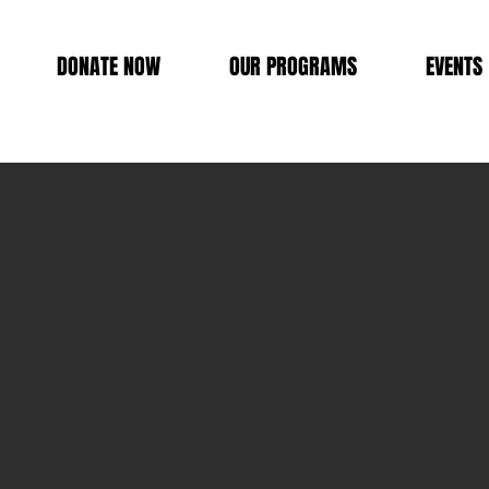
DONATE NOW
OUR PROGRAMS
EVENTS