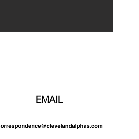
PHONE
EMAIL
orrespondence@clevelandalphas.com
0-203-1906