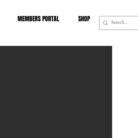
MEMBERS PORTAL
SHOP