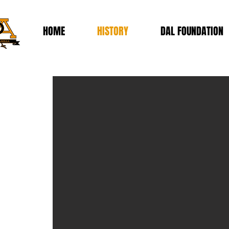
HOME
HISTORY
DAL FOUNDATION