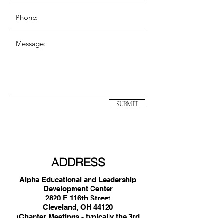
SUBMIT
ADDRESS
Alpha Educational and Leadership
Development Center
2820 E 116th Street
Cleveland, OH 44120
(Chapter Meetings - typically the 3rd