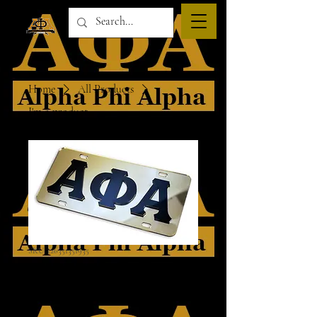
Home
All Products
I'm a product
SKU: 126351351935
I'm a product
Price
$45.00