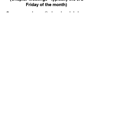
Friday of the month)
Correspondence@clevelandalphas.
com
Alpha Phi Alpha Fraternity, Inc.
Delta Alpha Lambda Chapter
P.O. Box 6441
​Cleveland, OH 44101
PHONE
EMAIL
330-203-1906
Facebook
LinkedIn