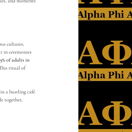
ities, and moments 
us cultures, 
t in ceremonies 
9% of adults in 
his ritual of 
n a bustling café 
e together, 