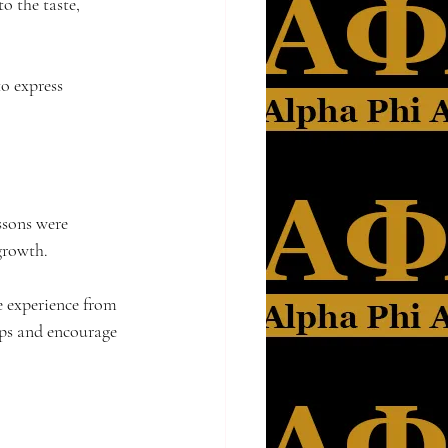
o the taste, 
o express 
ssons were 
growth.
e experience from 
ips and encourage 