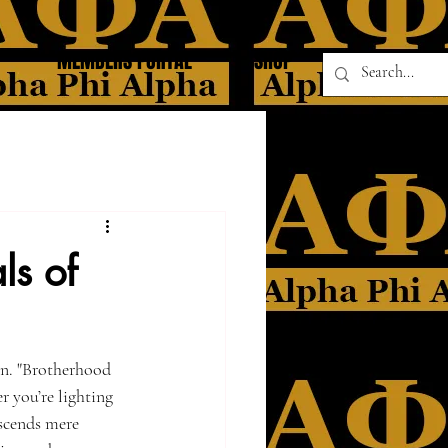
MEMBERS PORTAL
SHOP
ls of
on. "Brotherhood 
 you’re lighting 
nscends mere 