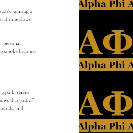
spark igniting a 
s if time slows 
or personal 
ring smoke becomes 
g park, serene 
hows that 
74% of 
 sounds, and 