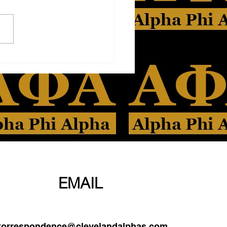
PHONE
EMAIL
orrespondence@clevelandalphas.com