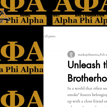
HOME
HISTORY
DAL FOUNDATION
All posts
markajohnson14
Feb 2
Unleash t
Brotherh
In a world that often se
smoke" fosters belongin
up with a close friend o