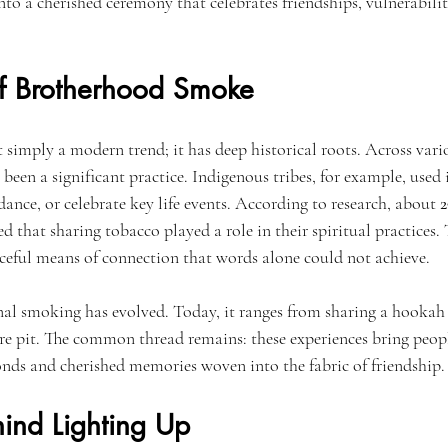
nto a cherished ceremony that celebrates friendships, vulnerabil
of Brotherhood Smoke
simply a modern trend; it has deep historical roots. Across vario
en a significant practice. Indigenous tribes, for example, used i
dance, or celebrate key life events. According to research, about 
2
ed that sharing tobacco played a role in their spiritual practices. T
ceful means of connection that words alone could not achieve.
l smoking has evolved. Today, it ranges from sharing a hookah i
ire pit. The common thread remains: these experiences bring peopl
nds and cherished memories woven into the fabric of friendship.
hind Lighting Up