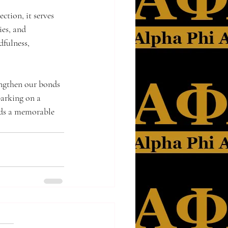
tion, it serves 
ies, and 
dfulness, 
engthen our bonds 
barking on a 
dds a memorable 