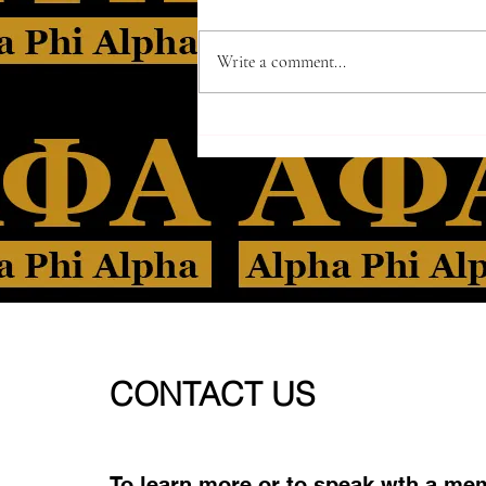
Write a comment...
CONTACT US
To learn more or to speak wth a me