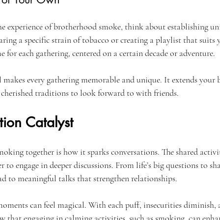
he experience of brotherhood smoke, think about establishing uniq
ring a specific strain of tobacco or creating a playlist that suits 
e for each gathering, centered on a certain decade or adventure.
l makes every gathering memorable and unique. It extends your 
cherished traditions to look forward to with friends.
ion Catalyst
moking together is how it sparks conversations. The shared activi
r to engage in deeper discussions. From life’s big questions to sha
ad to meaningful talks that strengthen relationships.
moments can feel magical. With each puff, insecurities diminish, 
ow that engaging in calming activities, such as smoking, can enhan