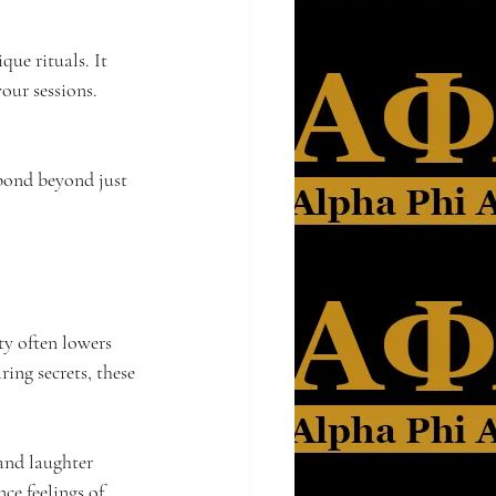
ue rituals. It 
your sessions. 
bond beyond just 
ty often lowers 
ring secrets, these 
and laughter 
ce feelings of 