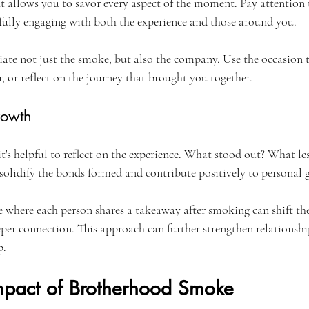
t allows you to savor every aspect of the moment. Pay attention t
fully engaging with both the experience and those around you.
iate not just the smoke, but also the company. Use the occasion t
r, or reflect on the journey that brought you together.
rowth
it's helpful to reflect on the experience. What stood out? What le
 solidify the bonds formed and contribute positively to personal 
 where each person shares a takeaway after smoking can shift th
eper connection. This approach can further strengthen relationsh
p.
Impact of Brotherhood Smoke