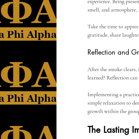
experience. Being presen
smell, and atmosphere, 
Take the time to apprec
gratitude, share laughte
Reflection and G
After the smoke clears, 
learned? Reflection can
Implementing a practice
simple relaxation to de
growth within the grou
The Lasting 