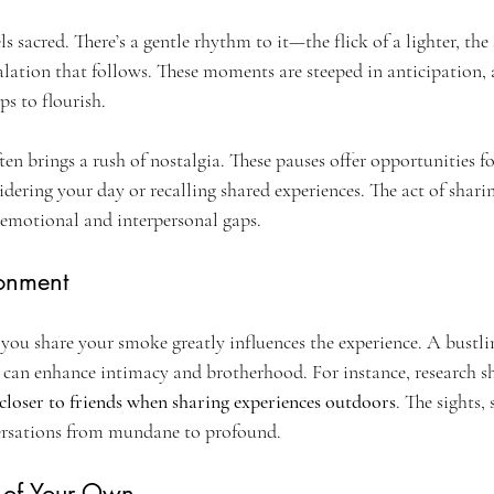
s sacred. There’s a gentle rhythm to it—the flick of a lighter, the 
lation that follows. These moments are steeped in anticipation, a
s to flourish.
ften brings a rush of nostalgia. These pauses offer opportunities f
idering your day or recalling shared experiences. The act of sha
 emotional and interpersonal gaps.
ronment
ou share your smoke greatly influences the experience. A bustlin
d can enhance intimacy and brotherhood. For instance, research s
 closer to friends when sharing experiences outdoors
. The sights,
versations from mundane to profound.
l of Your Own