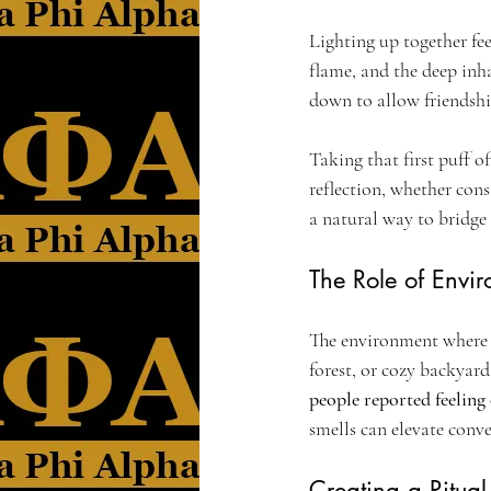
Lighting up together feel
flame, and the deep inha
down to allow friendship
Taking that first puff o
reflection, whether cons
a natural way to bridge
The Role of Envi
The environment where y
forest, or cozy backyar
people reported feeling
smells can elevate con
Creating a Ritua