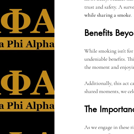
trust and safety. A surv
while sharing a smoke
.
Benefits Bey
While smoking isn’t for 
undeniable benefits. Thi
the moment and enjoying
Additionally, this act c
shared moments, we cele
The Importan
As we engage in these r