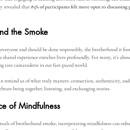
ey revealed that 
83% of participants felt more open to discussing 
ond the Smoke
everyone and should be done responsibly, the brotherhood it foste
s shared experience enriches lives profoundly. For many, it’s abo
 rare camaraderie in our fast-paced world.
an remind us of what truly matters: connection, authenticity, and
brate being together, listening, and exchanging stories.
ce of Mindfulness
ituals of brotherhood smoke, incorporating mindfulness can enha