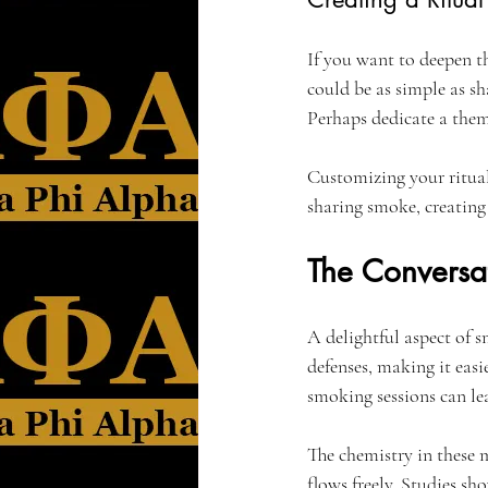
If you want to deepen t
could be as simple as sha
Perhaps dedicate a them
Customizing your ritua
sharing smoke, creating 
The Conversat
A delightful aspect of s
defenses, making it easie
smoking sessions can le
The chemistry in these 
flows freely. Studies sh