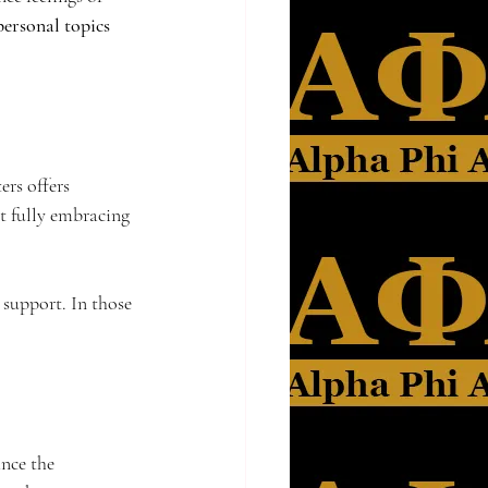
personal topics 
rs offers 
ut fully embracing 
 support. In those 
nce the 