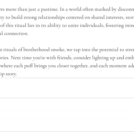
s more than just a pastime. In a world often marked by disconnec
y to build strong relationships centered on shared interests, stor
of this ritual lies in its ability to unite individuals, fostering min
al connection.
 rituals of brotherhood smoke, we tap into the potential to str
ries. Next time you’re with friends, consider lighting up and em
where each puff brings you closer together, and each moment a
ip story.