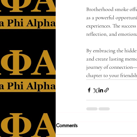
Brotherhood smoke offer
as a powerful opportunit
experiences. The success 
reflection, and emotion
By embracing the hidden
and create lasting memo
journey of connection—
chapter to your friendsh
Comments