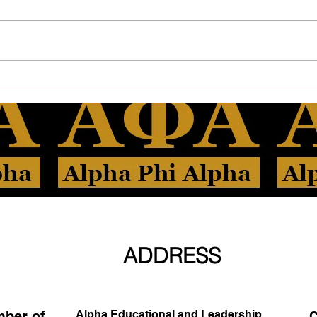
ADDRESS
mber of
Alpha Educational and Leadership
C