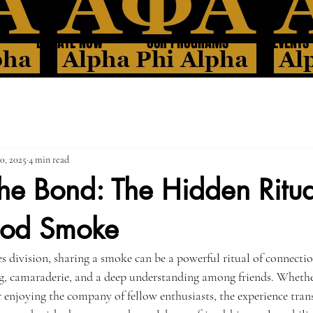
DONATE NOW
OUR PROGRAMS
EVENTS
0, 2025
4 min read
he Bond: The Hidden Ritua
ood Smoke
es division, sharing a smoke can be a powerful ritual of connecti
g, camaraderie, and a deep understanding among friends. Whether
r enjoying the company of fellow enthusiasts, the experience tra