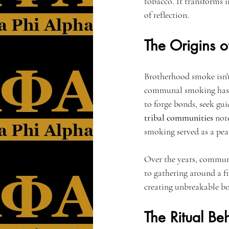
tobacco. It transforms i
of reflection.
The Origins 
Brotherhood smoke isn't 
communal smoking has be
to forge bonds, seek gui
tribal communities
 not
smoking served as a pea
Over the years, communa
to gathering around a f
creating unbreakable bo
The Ritual Be