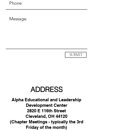
SUBMIT
ADDRESS
Alpha Educational and Leadership
Development Center
2820 E 116th Street
Cleveland, OH 44120
(Chapter Meetings - typically the 3rd
Friday of the month)