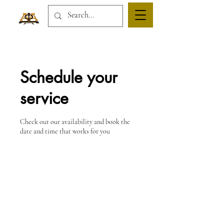
Schedule your
service
Check out our availability and book the
date and time that works for you