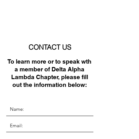
CONTACT US
To learn more or to speak wth
a member of Delta Alpha
Lambda Chapter, please fill
out the information below: